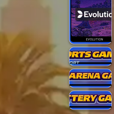
EVOLUTION