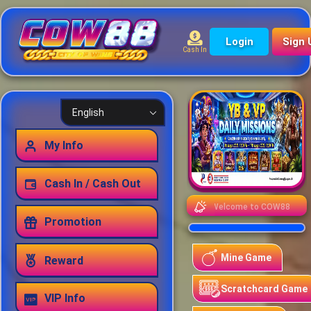
Login
Sign 
Cash In
My Info
Cash In / Cash Out
Welcome to COW88
Promotion
Mine Game
Reward
Scratchcard Game
VIP Info