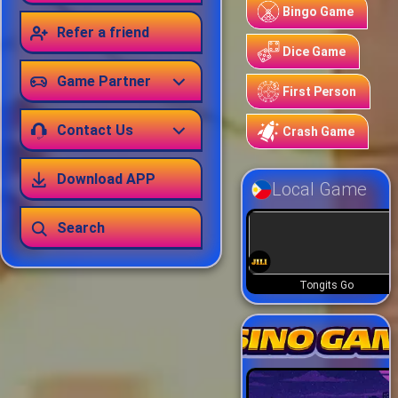
Bingo Game
Refer a friend
Dice Game
Game Partner
First Person
Contact Us
Crash Game
Facebook
Instagram
Telegram
COW88 OFFICIAL
COW88 IG
COW88 TG
Download APP
Local Game
Search
Tongits Go