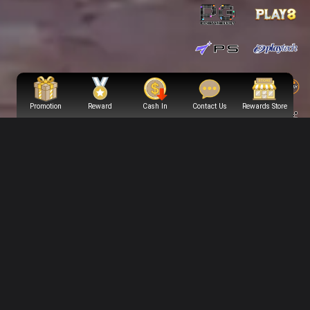
Promotion
Reward
Cash In
Contact Us
Rewards Store